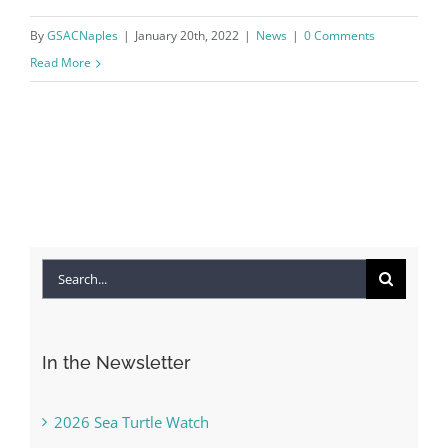
By
GSACNaples
|
January 20th, 2022
|
News
|
0 Comments
Read More
Search
for:
In the Newsletter
2026 Sea Turtle Watch