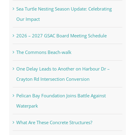
Sea Turtle Nesting Season Update: Celebrating
Our Impact
2026 – 2027 GSAC Board Meeting Schedule
The Commons Beach-walk
One Delay Leads to Another on Harbour Dr –
Crayton Rd Intersection Conversion
Pelican Bay Foundation Joins Battle Against
Waterpark
What Are These Concrete Structures?