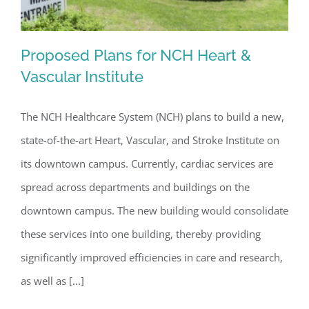
Proposed Plans for NCH Heart &
Vascular Institute
The NCH Healthcare System (NCH) plans to build a new,
Proposed Plans for NCH Heart &
state-of-the-art Heart, Vascular, and Stroke Institute on
Vascular Institute
its downtown campus. Currently, cardiac services are
spread across departments and buildings on the
downtown campus. The new building would consolidate
these services into one building, thereby providing
significantly improved efficiencies in care and research,
as well as [...]