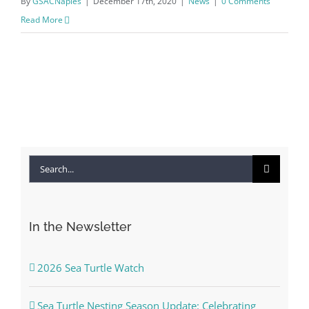
By
GSACNaples
|
December 17th, 2020
|
News
|
0 Comments
Read More
Search
for:
In the Newsletter
2026 Sea Turtle Watch
Sea Turtle Nesting Season Update: Celebrating