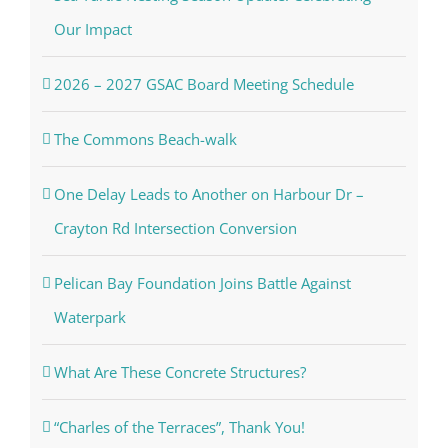
Our Impact
2026 – 2027 GSAC Board Meeting Schedule
The Commons Beach-walk
One Delay Leads to Another on Harbour Dr –
Crayton Rd Intersection Conversion
Pelican Bay Foundation Joins Battle Against
Waterpark
What Are These Concrete Structures?
“Charles of the Terraces”, Thank You!