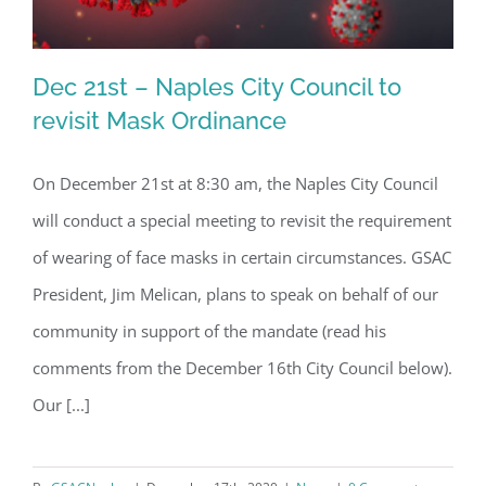
Dec 21st – Naples City Council to
revisit Mask Ordinance
On December 21st at 8:30 am, the Naples City Council
Dec 21st – Naples City Council to
will conduct a special meeting to revisit the requirement
revisit Mask Ordinance
of wearing of face masks in certain circumstances. GSAC
President, Jim Melican, plans to speak on behalf of our
community in support of the mandate (read his
comments from the December 16th City Council below).
Our [...]