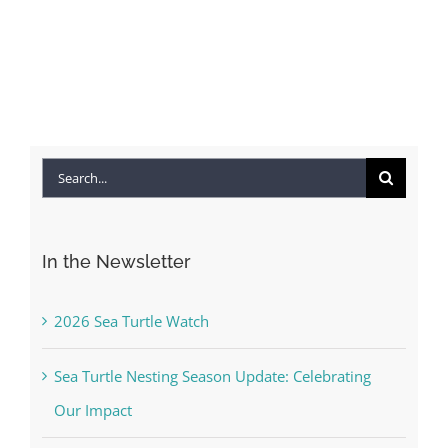
Search
for:
In the Newsletter
2026 Sea Turtle Watch
Sea Turtle Nesting Season Update: Celebrating
Our Impact