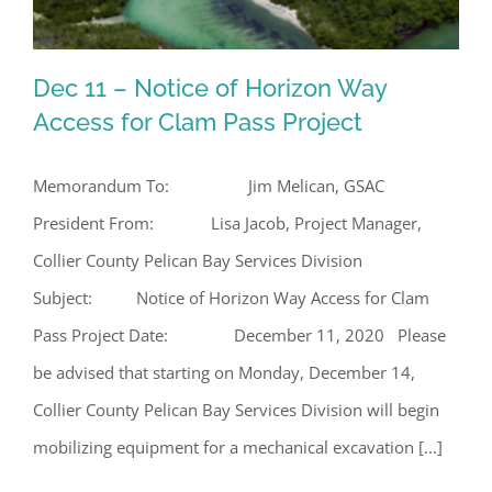
Dec 11 – Notice of Horizon Way
Access for Clam Pass Project
Memorandum To: Jim Melican, GSAC
Dec 11 – Notice of Horizon Way
President From: Lisa Jacob, Project Manager,
Access for Clam Pass Project
Collier County Pelican Bay Services Division
Subject: Notice of Horizon Way Access for Clam
Pass Project Date: December 11, 2020 Please
be advised that starting on Monday, December 14,
Collier County Pelican Bay Services Division will begin
mobilizing equipment for a mechanical excavation [...]