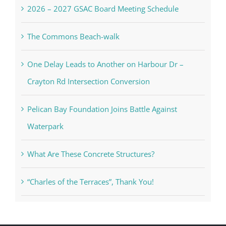
2026 – 2027 GSAC Board Meeting Schedule
The Commons Beach-walk
One Delay Leads to Another on Harbour Dr –
Crayton Rd Intersection Conversion
Pelican Bay Foundation Joins Battle Against
Waterpark
What Are These Concrete Structures?
“Charles of the Terraces”, Thank You!