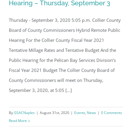
Board of Directors.
Hearing – Thursday, September 3
Email
Thursday - September 3, 2020 5:05 p.m. Collier County
Collier County Budget Review Hearing
Board of County Commissioners Hybrid Remote Public
– Thursday, September 3
Hearing For the Collier County Fiscal Year 2021
By submitting this form, you are consenting to receive marketing emails
from: Gulf Shore Association of Condominiums, PMB 85, PO Box 413005,
Tentative Millage Rates and Tentative Budget And the
Naples, FL, 34101, US, http://www.gsacnaples.org. You can revoke your
consent to receive emails at any time by using the SafeUnsubscribe® link,
Public Hearing for the Pelican Bay Services Division’s
found at the bottom of every email.
Emails are serviced by Constant
Contact.
Fiscal Year 2021 Budget The Collier County Board of
County Commissioners will meet on Thursday,
Sign Up!
September 3, 2020, at 5:05 [...]
By
GSACNaples
|
August 31st, 2020
|
Events
,
News
|
0 Comments
Read More