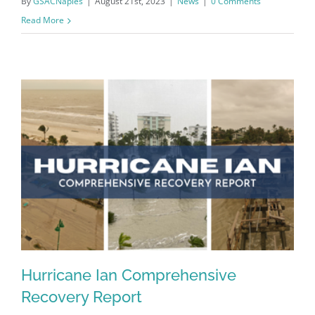
By
GSACNaples
|
August 21st, 2023
|
News
|
0 Comments
Read More
Hurricane Ian Comprehensive
Recovery Report