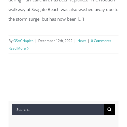
walkway at Seagate Beach was also washed away due to
the storm surge, but has now been [...]
By
GSACNaples
|
December 12th, 2022
|
News
|
0 Comments
Read More
Search
for: