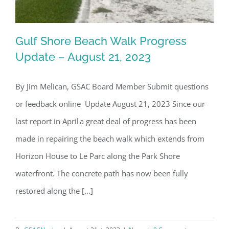
Gulf Shore Beach Walk Progress
Update – August 21, 2023
By Jim Melican, GSAC Board Member Submit questions
Gulf Shore Beach Walk Progress
or feedback online Update August 21, 2023 Since our
Update – August 21, 2023
last report in April a great deal of progress has been
made in repairing the beach walk which extends from
Horizon House to Le Parc along the Park Shore
waterfront. The concrete path has now been fully
restored along the [...]