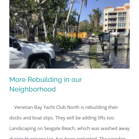
By submitting this form, you are consenting to receive marketing emails
from: Gulf Shore Association of Condominiums, PMB 85, PO Box 413005,
Naples, FL, 34101, US, http://www.gsacnaples.org. You can revoke your
consent to receive emails at any time by using the SafeUnsubscribe® link,
found at the bottom of every email.
Emails are serviced by Constant
Contact.
Sign Up!
More Rebuilding in our
Neighborhood
Venetian Bay Yacht Club North is rebuilding their
More Rebuilding in our Neighborhood
docks and boat slips. They will be adding lifts too.
Landscaping on Seagate Beach, which was washed away
during Hurricane Ian, has been replanted. The wooden