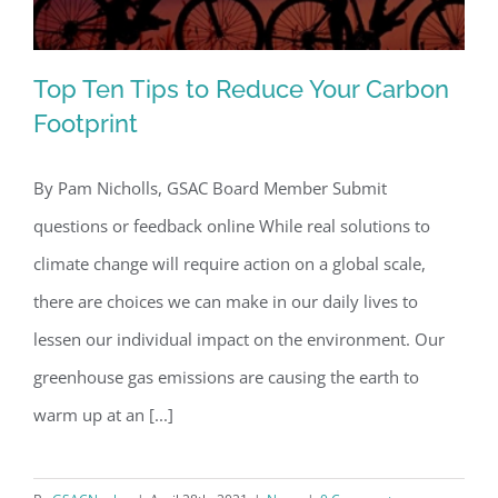
Top Ten Tips to Reduce Your Carbon
Footprint
By Pam Nicholls, GSAC Board Member Submit
Top Ten Tips to Reduce Your Carbon
questions or feedback online While real solutions to
Footprint
climate change will require action on a global scale,
there are choices we can make in our daily lives to
lessen our individual impact on the environment. Our
greenhouse gas emissions are causing the earth to
warm up at an [...]