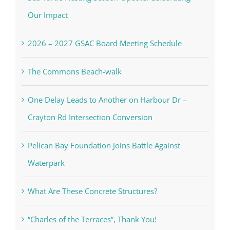
Our Impact
2026 – 2027 GSAC Board Meeting Schedule
The Commons Beach-walk
One Delay Leads to Another on Harbour Dr –
Crayton Rd Intersection Conversion
Pelican Bay Foundation Joins Battle Against
Waterpark
What Are These Concrete Structures?
“Charles of the Terraces”, Thank You!