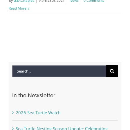
By
GSACNaples
|
April 28th, 2021
|
News
|
0 Comments
Read More
Search
for:
In the Newsletter
2026 Sea Turtle Watch
Sea Turtle Nesting Season Update: Celebrating