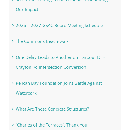
Our Impact
2026 – 2027 GSAC Board Meeting Schedule
The Commons Beach-walk
One Delay Leads to Another on Harbour Dr –
Crayton Rd Intersection Conversion
Pelican Bay Foundation Joins Battle Against
Waterpark
What Are These Concrete Structures?
“Charles of the Terraces”, Thank You!