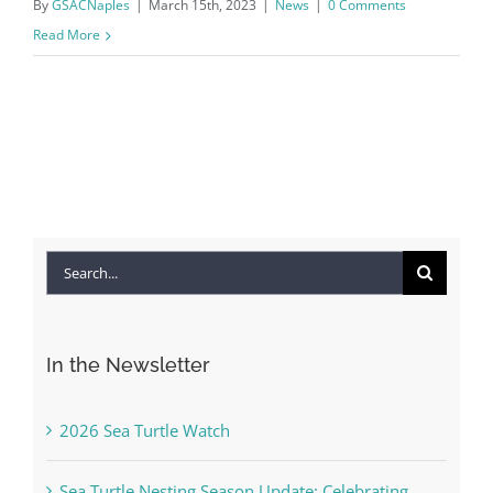
By
GSACNaples
|
March 15th, 2023
|
News
|
0 Comments
Read More
Search
for:
In the Newsletter
2026 Sea Turtle Watch
Sea Turtle Nesting Season Update: Celebrating