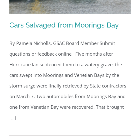
Cars Salvaged from Moorings Bay
By Pamela Nicholls, GSAC Board Member Submit
questions or feedback online Five months after
Cars Salvaged from Moorings Bay
Hurricane Ian sentenced them to a watery grave, the
cars swept into Moorings and Venetian Bays by the
storm surge were finally retrieved by State contractors
on March 7. Two automobiles from Moorings Bay and
one from Venetian Bay were recovered. That brought
[...]