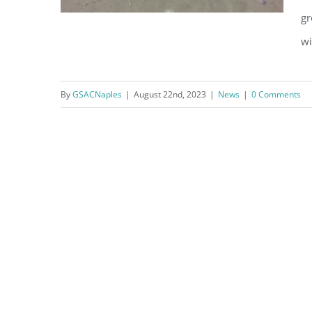
gr
wi
By
GSACNaples
|
August 22nd, 2023
|
News
|
0 Comments
Nests Up, Hatchlings Out