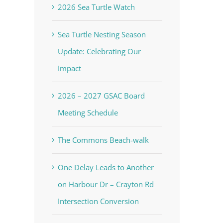
2026 Sea Turtle Watch
Sea Turtle Nesting Season
Update: Celebrating Our
Impact
2026 – 2027 GSAC Board
Meeting Schedule
The Commons Beach-walk
One Delay Leads to Another
on Harbour Dr – Crayton Rd
Intersection Conversion