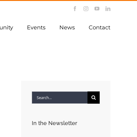
Facebook
Instagram
YouTube
LinkedIn
nity
Events
News
Contact
Search
for:
In the Newsletter