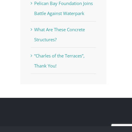
Pelican Bay Foundation Joins
Battle Against Waterpark
What Are These Concrete
Structures?
“Charles of the Terraces”,
Thank You!