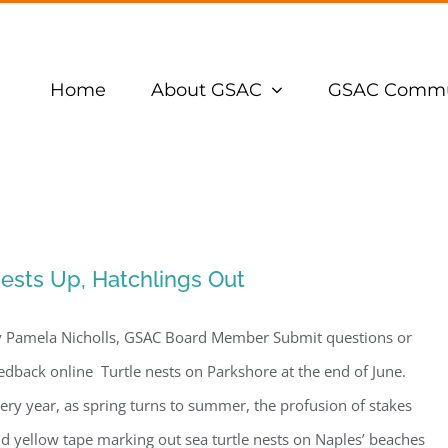
Home
About GSAC
GSAC Commu
ests Up, Hatchlings Out
 Pamela Nicholls, GSAC Board Member Submit questions or
edback online Turtle nests on Parkshore at the end of June.
ery year, as spring turns to summer, the profusion of stakes
d yellow tape marking out sea turtle nests on Naples’ beaches