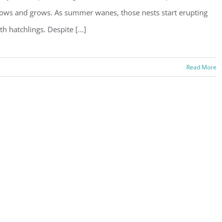
ows and grows. As summer wanes, those nests start erupting
th hatchlings. Despite [...]
Read More