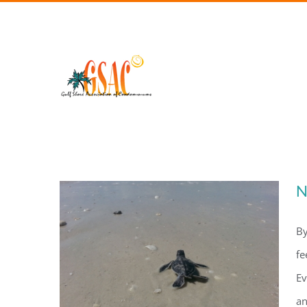
Skip
to
content
N
By
fe
Ev
an