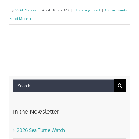
By
GSACNaples
|
April 18th, 2023
|
Uncategorized
|
0 Comments
Read More
Search
for:
In the Newsletter
2026 Sea Turtle Watch