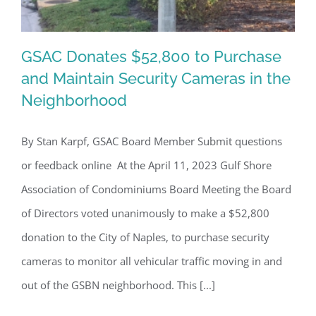
GSAC Donates $52,800 to Purchase
and Maintain Security Cameras in the
Neighborhood
GSAC Donates $52,800 to Purchase
and Maintain Security Cameras in the
By Stan Karpf, GSAC Board Member Submit questions
Neighborhood
or feedback online At the April 11, 2023 Gulf Shore
Association of Condominiums Board Meeting the Board
of Directors voted unanimously to make a $52,800
donation to the City of Naples, to purchase security
cameras to monitor all vehicular traffic moving in and
out of the GSBN neighborhood. This [...]