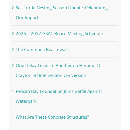
Sea Turtle Nesting Season Update: Celebrating
Our Impact
2026 – 2027 GSAC Board Meeting Schedule
The Commons Beach-walk
One Delay Leads to Another on Harbour Dr –
Crayton Rd Intersection Conversion
Pelican Bay Foundation Joins Battle Against
Waterpark
What Are These Concrete Structures?