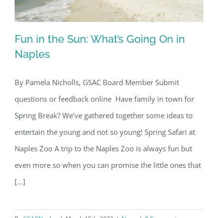
Fun in the Sun: What’s Going On in
Naples
By Pamela Nicholls, GSAC Board Member Submit
Fun in the Sun: What’s Going On in
questions or feedback online Have family in town for
Naples
Spring Break? We’ve gathered together some ideas to
entertain the young and not so young! Spring Safari at
Naples Zoo A trip to the Naples Zoo is always fun but
even more so when you can promise the little ones that
[...]