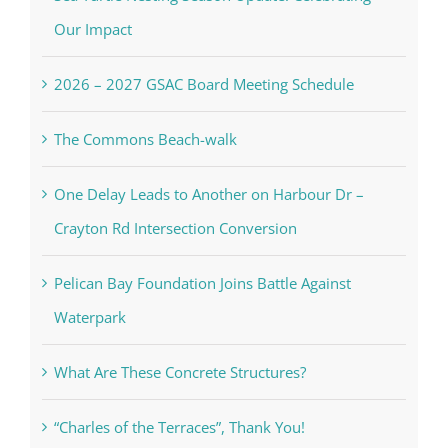
Our Impact
2026 – 2027 GSAC Board Meeting Schedule
The Commons Beach-walk
One Delay Leads to Another on Harbour Dr –
Crayton Rd Intersection Conversion
Pelican Bay Foundation Joins Battle Against
Waterpark
What Are These Concrete Structures?
“Charles of the Terraces”, Thank You!