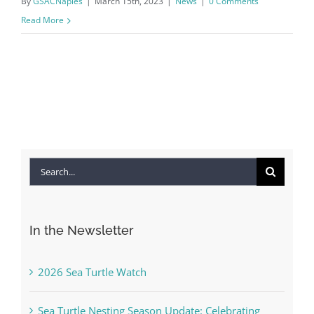
By
GSACNaples
|
March 15th, 2023
|
News
|
0 Comments
Read More
Search
for:
In the Newsletter
2026 Sea Turtle Watch
Sea Turtle Nesting Season Update: Celebrating