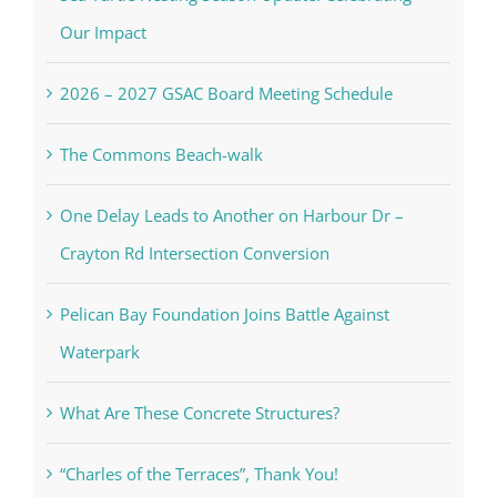
Our Impact
2026 – 2027 GSAC Board Meeting Schedule
The Commons Beach-walk
One Delay Leads to Another on Harbour Dr –
Crayton Rd Intersection Conversion
Pelican Bay Foundation Joins Battle Against
Waterpark
What Are These Concrete Structures?
“Charles of the Terraces”, Thank You!