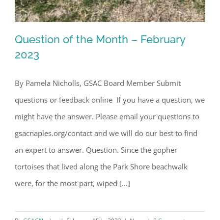
Question of the Month – February
2023
By Pamela Nicholls, GSAC Board Member Submit
Question of the Month – February
questions or feedback online If you have a question, we
2023
might have the answer. Please email your questions to
gsacnaples.org/contact and we will do our best to find
an expert to answer. Question. Since the gopher
tortoises that lived along the Park Shore beachwalk
were, for the most part, wiped [...]