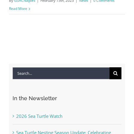
By
GSACNaples
|
February 15th, 2023
|
News
|
0 Comments
Read More
Search
for:
In the Newsletter
2026 Sea Turtle Watch
Sea Turtle Nesting Season Update: Celebrating