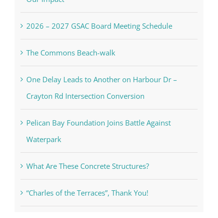
2026 – 2027 GSAC Board Meeting Schedule
The Commons Beach-walk
One Delay Leads to Another on Harbour Dr –
Crayton Rd Intersection Conversion
Pelican Bay Foundation Joins Battle Against
Waterpark
What Are These Concrete Structures?
“Charles of the Terraces”, Thank You!