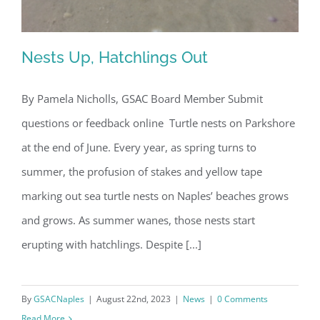
Nests Up, Hatchlings Out
By Pamela Nicholls, GSAC Board Member Submit
questions or feedback online Turtle nests on Parkshore
Nests Up, Hatchlings Out
at the end of June. Every year, as spring turns to
summer, the profusion of stakes and yellow tape
marking out sea turtle nests on Naples’ beaches grows
and grows. As summer wanes, those nests start
erupting with hatchlings. Despite [...]
By
GSACNaples
|
August 22nd, 2023
|
News
|
0 Comments
Read More