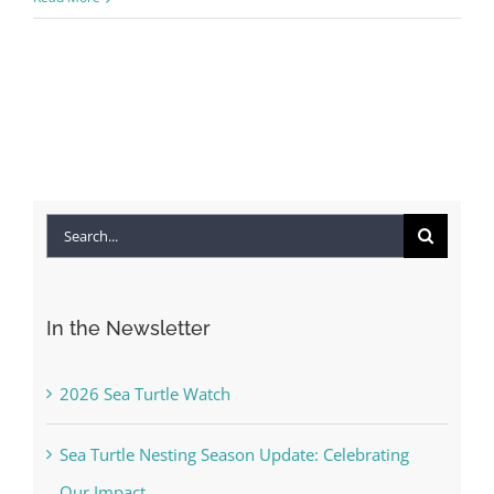
Search
for:
In the Newsletter
2026 Sea Turtle Watch
Sea Turtle Nesting Season Update: Celebrating
Our Impact