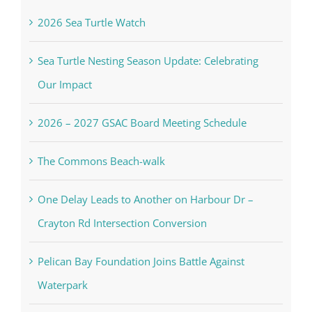
2026 Sea Turtle Watch
Sea Turtle Nesting Season Update: Celebrating
Our Impact
2026 – 2027 GSAC Board Meeting Schedule
The Commons Beach-walk
One Delay Leads to Another on Harbour Dr –
Crayton Rd Intersection Conversion
Pelican Bay Foundation Joins Battle Against
Waterpark