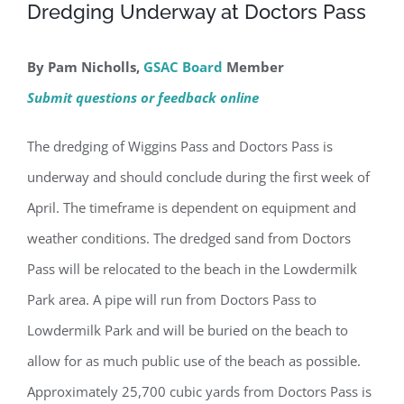
Dredging Underway at Doctors Pass
By Pam Nicholls,
GSAC Board
Member
Submit questions or feedback online
The dredging of Wiggins Pass and Doctors Pass is
underway and should conclude during the first week of
April. The timeframe is dependent on equipment and
weather conditions. The dredged sand from Doctors
Pass will be relocated to the beach in the Lowdermilk
Park area. A pipe will run from Doctors Pass to
Lowdermilk Park and will be buried on the beach to
allow for as much public use of the beach as possible.
Approximately 25,700 cubic yards from Doctors Pass is