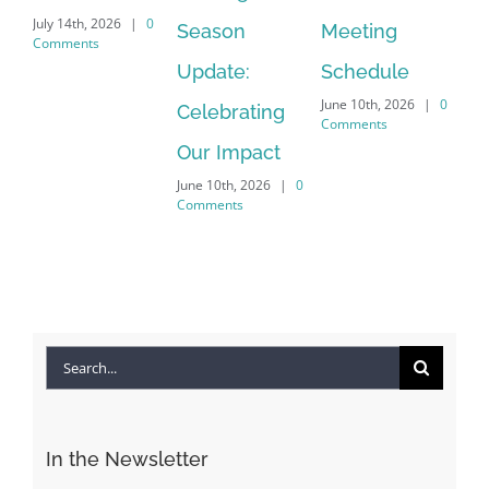
July 14th, 2026
|
0
Season
Meeting
Be
Comments
Apr
Update:
Schedule
Co
June 10th, 2026
|
0
Celebrating
Comments
Our Impact
June 10th, 2026
|
0
Comments
Search
for:
In the Newsletter