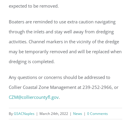
expected to be removed.
Boaters are reminded to use extra caution navigating
through the inlets and stay well away from dredging
activities. Channel markers in the vicinity of the dredge
may be temporarily removed and will be replaced when
dredging is completed.
Any questions or concerns should be addressed to
Collier Coastal Zone Management at 239-252-2966, or
CZM@colliercountyfl.gov
.
By
GSACNaples
|
March 24th, 2022
|
News
|
0 Comments
Register for updates from