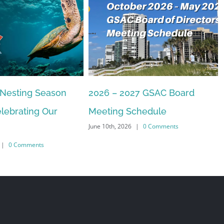
 Nesting Season
2026 – 2027 GSAC Board
lebrating Our
Meeting Schedule
June 10th, 2026
|
0 Comments
|
0 Comments