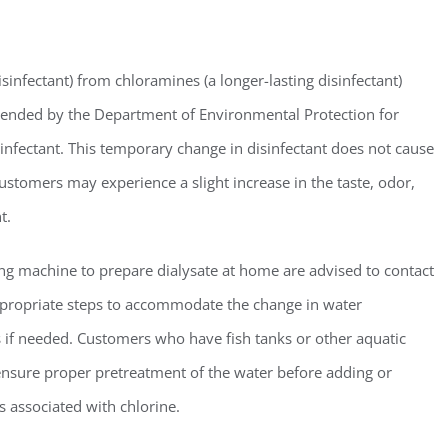
ster for updates from GSAC!
isinfectant) from chloramines (a longer-lasting disinfectant)
mended by the Department of Environmental Protection for
eceive a monthly update from the GSAC Board of Directors.
sinfectant. This temporary change in disinfectant does not cause
ustomers may experience a slight increase in the taste, odor,
t.
ng machine to prepare dialysate at home are advised to contact
g this form, you are consenting to receive marketing emails from: Gulf Shore Association of
s, PMB 85, PO Box 413005, Naples, FL, 34101, US, http://www.gsacnaples.org. You can re
appropriate steps to accommodate the change in water
eceive emails at any time by using the SafeUnsubscribe® link, found at the bottom of every e
 by Constant Contact.
ces if needed. Customers who have fish tanks or other aquatic
o ensure proper pretreatment of the water before adding or
Sign Up!
 associated with chlorine.