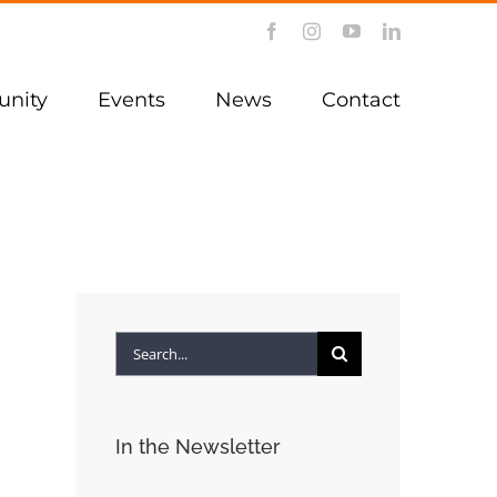
Facebook
Instagram
YouTube
LinkedIn
nity
Events
News
Contact
Search
for:
In the Newsletter