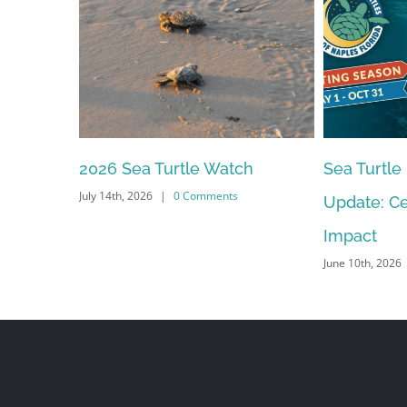
2026 Sea Turtle Watch
Sea Turtle
July 14th, 2026
|
0 Comments
Update: Ce
Impact
June 10th, 2026