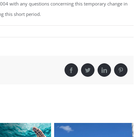
3004 with any questions concerning this temporary change in
g this short period.
Facebook
Twitter
LinkedIn
Pintere