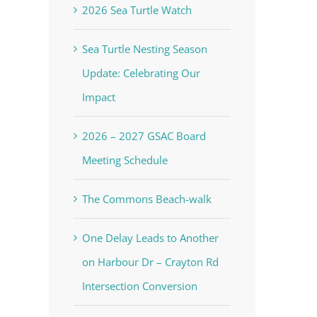
2026 Sea Turtle Watch
Sea Turtle Nesting Season
Update: Celebrating Our
Impact
2026 – 2027 GSAC Board
Meeting Schedule
The Commons Beach-walk
One Delay Leads to Another
on Harbour Dr – Crayton Rd
Intersection Conversion