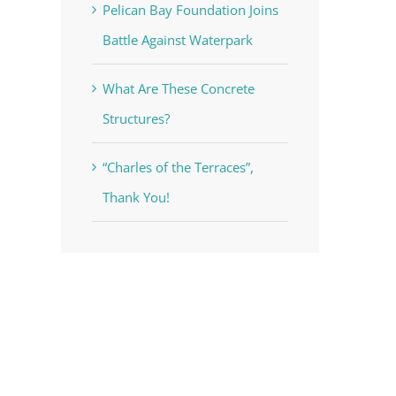
Pelican Bay Foundation Joins
Battle Against Waterpark
What Are These Concrete
Structures?
“Charles of the Terraces”,
Thank You!
voke your
mail.
Emails