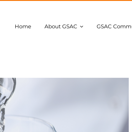
Home
About GSAC
GSAC Commu