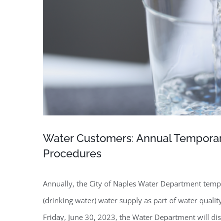
Water Customers: Annual Temporary
Procedures
Annually, the City of Naples Water Department tempor
(drinking water) water supply as part of water qual
Friday, June 30, 2023, the Water Department will dis