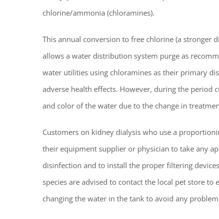
chlorine/ammonia (chloramines).
Regi
This annual conversion to free chlorine (a stronger d
allows a water distribution system purge as recom
You'll r
water utilities using chloramines as their primary di
Email
adverse health effects. However, during the period c
and color of the water due to the change in treatmen
Customers on kidney dialysis who use a proportioni
By submittin
Condominium
their equipment supplier or physician to take any 
consent to r
are serviced
disinfection and to install the proper filtering devi
species are advised to contact the local pet store t
changing the water in the tank to avoid any problems