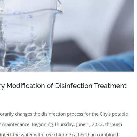
 Modification of Disinfection Treatment
arily changes the disinfection process for the City’s potable
ity maintenance. Beginning Thursday, June 1, 2023, through
infect the water with free chlorine rather than combined