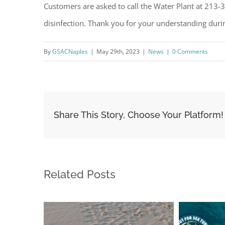
Customers are asked to call the Water Plant at 213-
disinfection. Thank you for your understanding durin
By
GSACNaples
|
May 29th, 2023
|
News
|
0 Comments
Share This Story, Choose Your Platform!
Related Posts