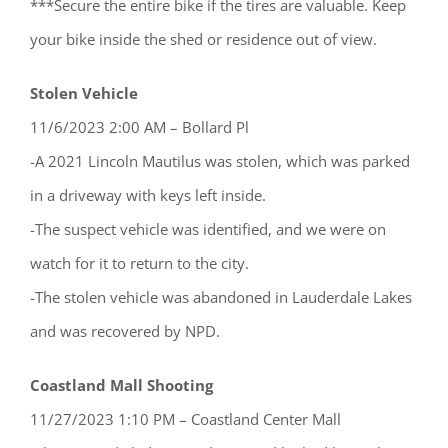
***Secure the entire bike if the tires are valuable. Keep
your bike inside the shed or residence out of view.
Stolen Vehicle
11/6/2023 2:00 AM – Bollard Pl
-A 2021 Lincoln Mautilus was stolen, which was parked
in a driveway with keys left inside.
-The suspect vehicle was identified, and we were on
watch for it to return to the city.
-The stolen vehicle was abandoned in Lauderdale Lakes
and was recovered by NPD.
Coastland Mall Shooting
11/27/2023 1:10 PM – Coastland Center Mall