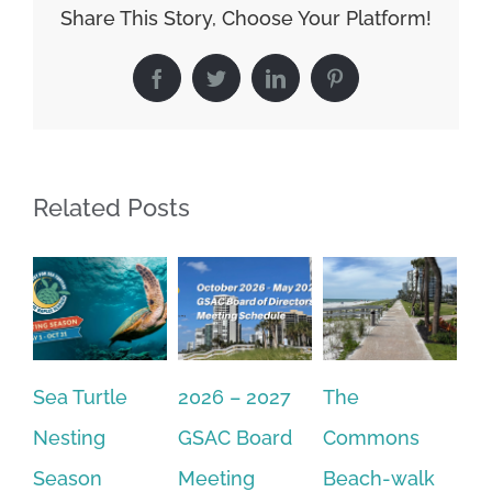
Share This Story, Choose Your Platform!
Facebook
Twitter
LinkedIn
Pinterest
Related Posts
Sea Turtle
2026 – 2027
The
On
Nesting
GSAC Board
Commons
Le
Season
Meeting
Beach-walk
An