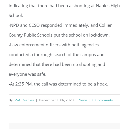
from: Gulf Shore Association of Condominiums, PMB 85, PO Box 413005,
indicating that there had been a shooting at Naples High
Naples, FL, 34101, US, http://www.gsacnaples.org. You can revoke your
consent to receive emails at any time by using the SafeUnsubscribe® link,
found at the bottom of every email.
Emails are serviced by Constant
School.
Contact.
-NPD and CCSO responded immediately, and Collier
County Public Schools put the school on lockdown.
Sign Up!
-Law enforcement officers with both agencies
conducted a thorough search of the campus and
determined that there had been no shooting and
everyone was safe.
-At 2:35 PM, the call was determined to be a hoax.
By
GSACNaples
|
December 18th, 2023
|
News
|
0 Comments