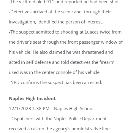
-The victim dialed 911 and reported he had been shot.
-Detectives arrived at the scene and, through their
investigation, identified the person of interest.
-The suspect admitted to shooting at Luaces twice from
the driver’s seat through the front passenger window of
his vehicle. He also claimed he was threatened and
Register for updates from
acted in self-defense and told detectives the firearm
GSAC!
used was in the center console of his vehicle.
You'll receive a monthly update from the GSAC 
-NPD confirms the suspect has been arrested.
Board of Directors.
Naples High Incident
Email
12/1/2023 1:38 PM – Naples High School
-Dispatchers with the Naples Police Department
received a call on the agency’s administrative line
By submitting this form, you are consenting to receive marketing emails