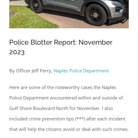
Police Blotter Report: November
2023
By Officer Jeff Perry,
Naples Police Department
Here are some of the noteworthy cases the Naples
Police Department encountered within and outside of
Gulf Shore Boulevard North for November. I also
included crime prevention tips (***) after each incident
that will help the citizens avoid or deal with such crimes.