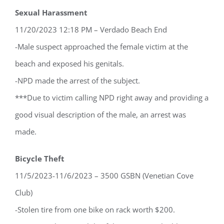
Sexual Harassment
11/20/2023 12:18 PM – Verdado Beach End
-Male suspect approached the female victim at the
beach and exposed his genitals.
-NPD made the arrest of the subject.
***Due to victim calling NPD right away and providing a
good visual description of the male, an arrest was
made.
Bicycle Theft
11/5/2023-11/6/2023 – 3500 GSBN (Venetian Cove
Club)
-Stolen tire from one bike on rack worth $200.