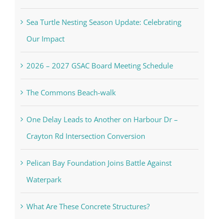
Sea Turtle Nesting Season Update: Celebrating
Our Impact
2026 – 2027 GSAC Board Meeting Schedule
The Commons Beach-walk
One Delay Leads to Another on Harbour Dr –
Crayton Rd Intersection Conversion
Pelican Bay Foundation Joins Battle Against
Waterpark
What Are These Concrete Structures?