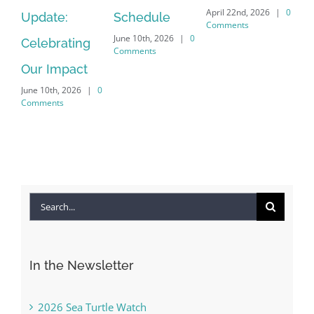
April 22nd, 2026
|
0
Update:
Schedule
Ha
Comments
June 10th, 2026
|
0
Celebrating
Cr
Comments
Our Impact
In
June 10th, 2026
|
0
Co
Comments
Apr
Co
Search
for:
In the Newsletter
2026 Sea Turtle Watch