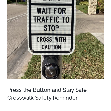
Press the Button and Stay Safe:
Crosswalk Safety Reminder