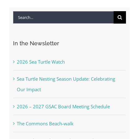
Search
for:
In the Newsletter
2026 Sea Turtle Watch
Sea Turtle Nesting Season Update: Celebrating
Our Impact
2026 – 2027 GSAC Board Meeting Schedule
The Commons Beach-walk