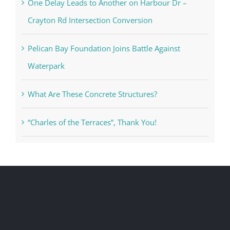
One Delay Leads to Another on Harbour Dr –
Crayton Rd Intersection Conversion
Pelican Bay Foundation Joins Battle Against
Waterpark
What Are These Concrete Structures?
“Charles of the Terraces”, Thank You!