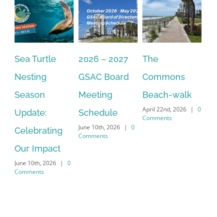
2026 – 2027
The
One Delay
20
GSAC Board
Commons
Leads to
Tu
July
Meeting
Beach-walk
Another on
Co
April 22nd, 2026
|
0
Schedule
Harbour Dr –
Comments
June 10th, 2026
|
0
Crayton Rd
Comments
Intersection
Conversion
April 22nd, 2026
|
0
Comments