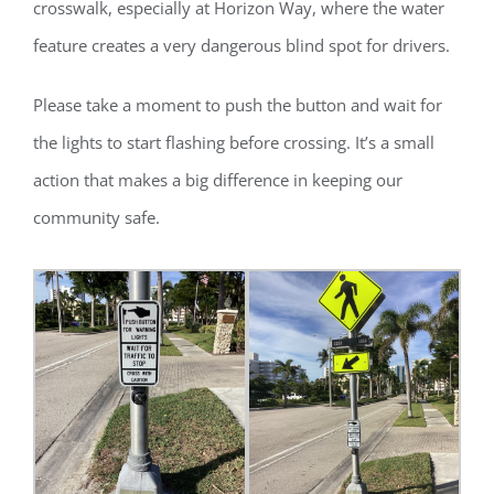
crosswalk, especially at Horizon Way, where the water
feature creates a very dangerous blind spot for drivers.
Please take a moment to push the button and wait for
the lights to start flashing before crossing. It’s a small
action that makes a big difference in keeping our
community safe.
Register for updates from
GSAC!
You'll receive a monthly update from the GSAC 
Board of Directors.
Email