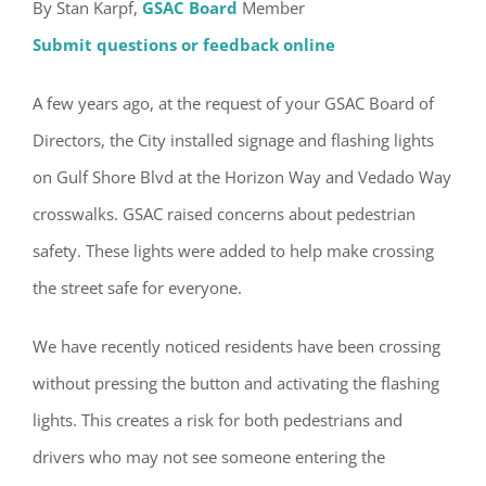
By Stan Karpf,
GSAC Board
Member
Submit questions or feedback online
A few years ago, at the request of your GSAC Board of
Directors, the City installed signage and flashing lights
on Gulf Shore Blvd at the Horizon Way and Vedado Way
crosswalks. GSAC raised concerns about pedestrian
safety. These lights were added to help make crossing
the street safe for everyone.
We have recently noticed residents have been crossing
without pressing the button and activating the flashing
lights. This creates a risk for both pedestrians and
drivers who may not see someone entering the