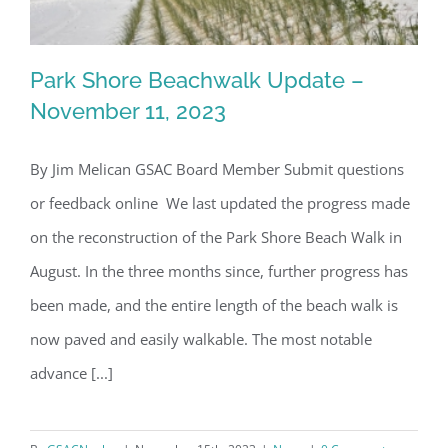
Park Shore Beachwalk Update –
November 11, 2023
By Jim Melican GSAC Board Member Submit questions
Park Shore Beachwalk Update –
or feedback online We last updated the progress made
November 11, 2023
on the reconstruction of the Park Shore Beach Walk in
August. In the three months since, further progress has
been made, and the entire length of the beach walk is
now paved and easily walkable. The most notable
advance [...]