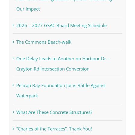
Our Impact
2026 – 2027 GSAC Board Meeting Schedule
The Commons Beach-walk
One Delay Leads to Another on Harbour Dr –
Crayton Rd Intersection Conversion
Pelican Bay Foundation Joins Battle Against
Waterpark
What Are These Concrete Structures?
“Charles of the Terraces”, Thank You!