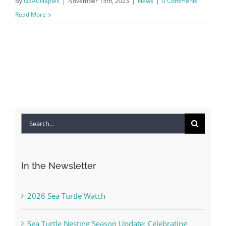
By
GSACNaples
|
November 15th, 2023
|
News
|
0 Comments
Read More
Search
for:
In the Newsletter
2026 Sea Turtle Watch
Sea Turtle Nesting Season Update: Celebrating