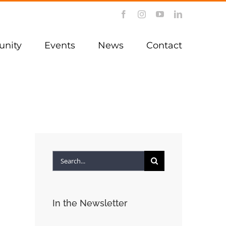
Facebook
Instagram
YouTube
LinkedIn
nity
Events
News
Contact
Search
for:
In the Newsletter