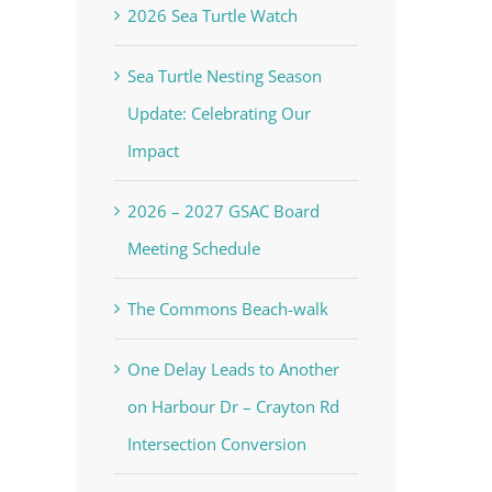
2026 Sea Turtle Watch
Sea Turtle Nesting Season
Update: Celebrating Our
Impact
2026 – 2027 GSAC Board
Meeting Schedule
The Commons Beach-walk
One Delay Leads to Another
on Harbour Dr – Crayton Rd
Intersection Conversion