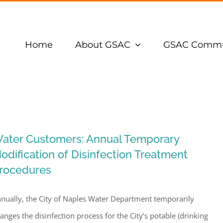
Home
About GSAC
GSAC Commu
ater Customers: Annual Temporary
odification of Disinfection Treatment
rocedures
nually, the City of Naples Water Department temporarily
anges the disinfection process for the City’s potable (drinking