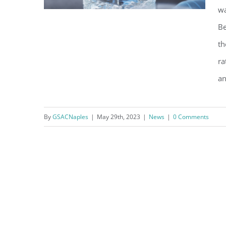
wa
Be
th
Water Customers: Annual
ra
Temporary Modification of
an
Disinfection Treatment
Procedures
By
GSACNaples
|
May 29th, 2023
|
News
|
0 Comments