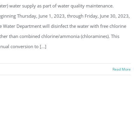
ter) water supply as part of water quality maintenance.
ginning Thursday, June 1, 2023, through Friday, June 30, 2023,
e Water Department will disinfect the water with free chlorine
ther than combined chlorine/ammonia (chloramines). This
nual conversion to [...]
Read More