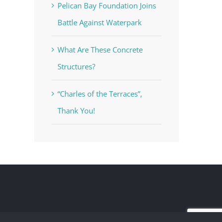
Pelican Bay Foundation Joins
Battle Against Waterpark
What Are These Concrete
Structures?
“Charles of the Terraces”,
Thank You!