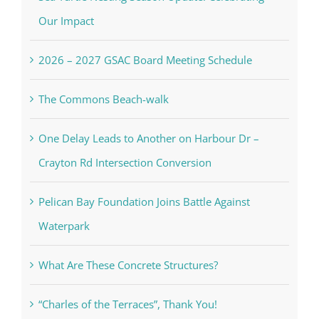
Our Impact
2026 – 2027 GSAC Board Meeting Schedule
The Commons Beach-walk
One Delay Leads to Another on Harbour Dr –
Crayton Rd Intersection Conversion
Pelican Bay Foundation Joins Battle Against
Waterpark
What Are These Concrete Structures?
“Charles of the Terraces”, Thank You!