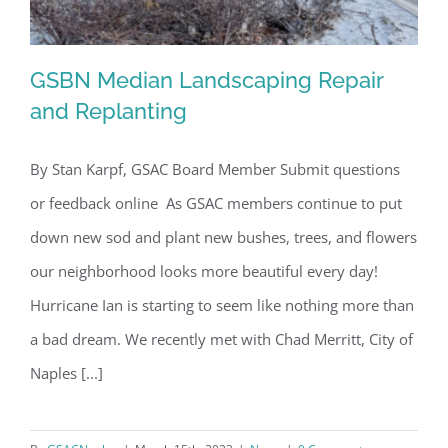
GSBN Median Landscaping Repair
and Replanting
By Stan Karpf, GSAC Board Member Submit questions
GSBN Median Landscaping Repair and
or feedback online As GSAC members continue to put
Replanting
down new sod and plant new bushes, trees, and flowers
our neighborhood looks more beautiful every day!
Hurricane Ian is starting to seem like nothing more than
a bad dream. We recently met with Chad Merritt, City of
Naples [...]