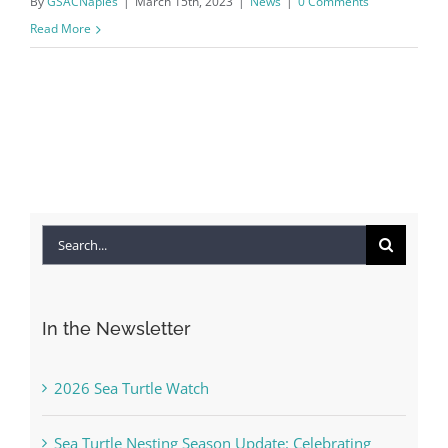
By
GSACNaples
|
March 15th, 2023
|
News
|
0 Comments
Read More
Search
for:
In the Newsletter
2026 Sea Turtle Watch
Sea Turtle Nesting Season Update: Celebrating