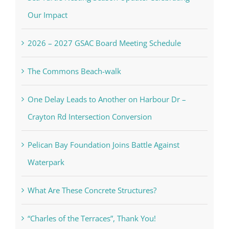
Our Impact
2026 – 2027 GSAC Board Meeting Schedule
The Commons Beach-walk
One Delay Leads to Another on Harbour Dr –
Crayton Rd Intersection Conversion
Pelican Bay Foundation Joins Battle Against
Waterpark
What Are These Concrete Structures?
“Charles of the Terraces”, Thank You!