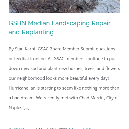
GSBN Median Landscaping Repair
and Replanting
By Stan Karpf, GSAC Board Member Submit questions
GSBN Median Landscaping Repair and
or feedback online As GSAC members continue to put
Replanting
down new sod and plant new bushes, trees, and flowers
our neighborhood looks more beautiful every day!
Hurricane Ian is starting to seem like nothing more than
a bad dream. We recently met with Chad Merritt, City of
Naples [...]