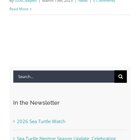
By
GSACNaples
|
March 15th, 2023
|
News
|
0 Comments
Read More
Search
for:
In the Newsletter
2026 Sea Turtle Watch
Sea Turtle Nesting Season Update: Celebrating