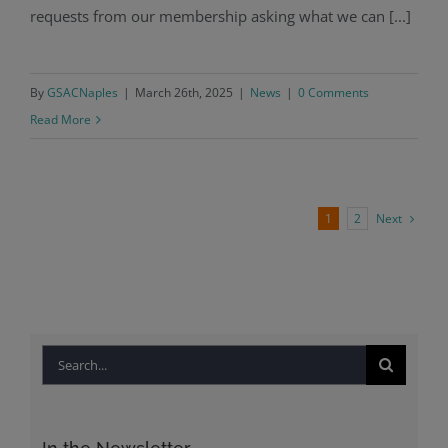
requests from our membership asking what we can [...]
By
GSACNaples
|
March 26th, 2025
|
News
|
0 Comments
Read More
Next
1
2
Search
for: