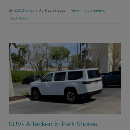
By
GSACNaples
|
April 22nd, 2026
|
News
|
0 Comments
Read More
SUVs Attacked in Park Shores