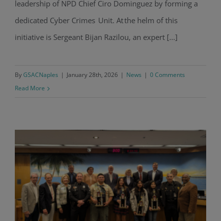
leadership of NPD Chief Ciro Dominguez by forming a
dedicated Cyber Crimes Unit. At the helm of this
initiative is Sergeant Bijan Razilou, an expert [...]
By
GSACNaples
|
January 28th, 2026
|
News
|
0 Comments
Read More