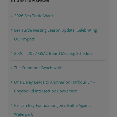
In the Newsletter
2026 Sea Turtle Watch
Sea Turtle Nesting Season Update: Celebrating
Our Impact
2026 – 2027 GSAC Board Meeting Schedule
The Commons Beach-walk
One Delay Leads to Another on Harbour Dr –
Crayton Rd Intersection Conversion
Pelican Bay Foundation Joins Battle Against
Waterpark