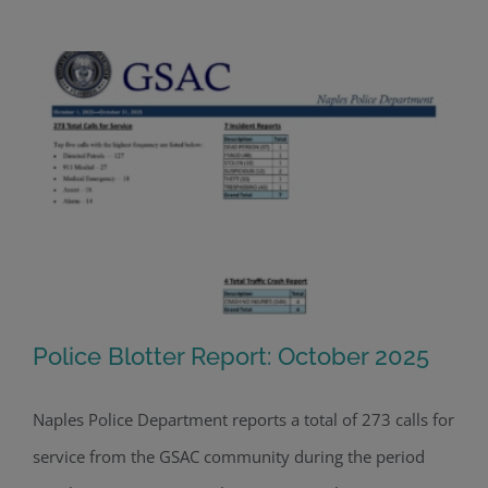
Police Blotter Report: October 2025
Naples Police Department reports a total of 273 calls for
service from the GSAC community during the period
Police Blotter Report: October 2025