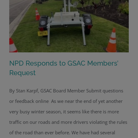
NPD Responds to GSAC Members’
Request
By Stan Karpf, GSAC Board Member Submit questions
NPD Responds to GSAC Members’
or feedback online As we near the end of yet another
Request
very busy winter season, it seems like there is more
traffic on our roads and more drivers violating the rules
of the road than ever before. We have had several