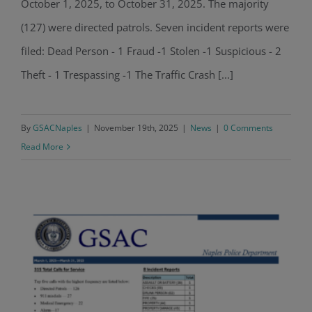
October 1, 2025, to October 31, 2025. The majority
(127) were directed patrols. Seven incident reports were
filed: Dead Person - 1 Fraud -1 Stolen -1 Suspicious - 2
Theft - 1 Trespassing -1 The Traffic Crash [...]
By
GSACNaples
|
November 19th, 2025
|
News
|
0 Comments
Read More