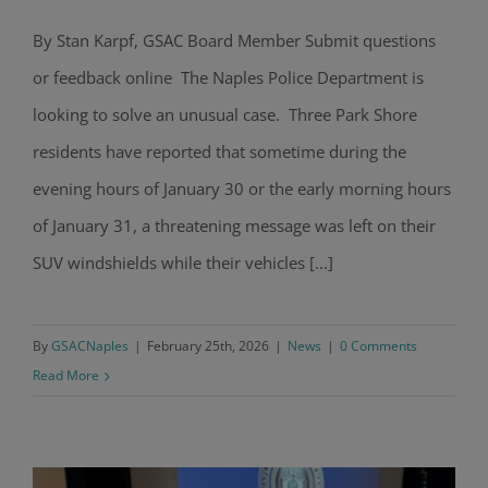
By Stan Karpf, GSAC Board Member Submit questions
or feedback online The Naples Police Department is
SUVs Attacked in Park Shores
looking to solve an unusual case. Three Park Shore
residents have reported that sometime during the
evening hours of January 30 or the early morning hours
of January 31, a threatening message was left on their
SUV windshields while their vehicles [...]
By
GSACNaples
|
February 25th, 2026
|
News
|
0 Comments
Read More