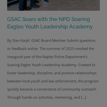
GSAC Soars with the NPD Soaring
Eagles Youth Leadership Academy
By Stan Karpf, GSAC Board Member Submit questions
GSAC Soars with the NPD Soaring
or feedback online The summer of 2025 marked the
Eagles Youth Leadership Academy
inaugural year of the Naples Police Department's
Soaring Eagles Youth Leadership Academy. Created to
foster leadership, discipline, and positive relationships
between local youth and law enforcement, the program
quickly became a cornerstone of community outreach.
Through hands-on activities, mentoring, and [...]