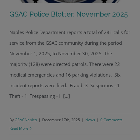
GSAC Police Blotter: November 2025
Naples Police Department reports a total of 281 calls for
service from the GSAC community during the period
GSAC Police Blotter: November 2025
November 1, 2025, to November 30, 2025. The
majority (128) were directed patrols. There were 22
medical emergencies and 16 parking violations. Six
incident reports were filed: Fraud -3 Suspicious - 1
Theft - 1 Trespassing -1 [...]
By
GSACNaples
|
December 17th, 2025
|
News
|
0 Comments
Read More