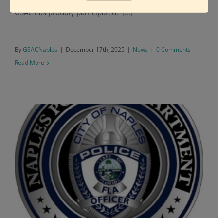
GSAC has proudly participated. [...]
By
GSACNaples
|
December 17th, 2025
|
News
|
0 Comments
Read More