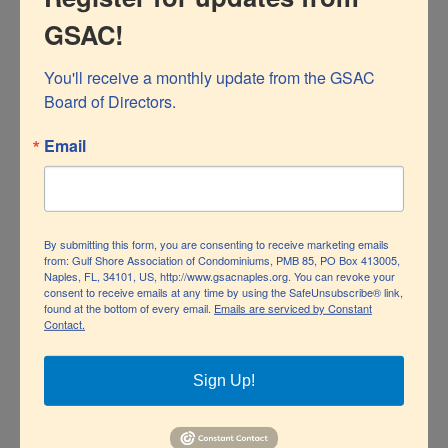
GSAC!
You'll receive a monthly update from the GSAC 
Board of Directors.
Email
Operation Fill a Patrol Car Toy Drive
By submitting this form, you are consenting to receive marketing emails
from: Gulf Shore Association of Condominiums, PMB 85, PO Box 413005,
By Stan Karpf, GSAC Board Member Submit questions
Naples, FL, 34101, US, http://www.gsacnaples.org. You can revoke your
consent to receive emails at any time by using the SafeUnsubscribe® link,
or feedback online GSAC is a proud contributor to the
found at the bottom of every email.
Emails are serviced by Constant
Operation Fill a Patrol Car Toy Drive
Contact.
Naples Police Department’s Operation Fill a Patrol Car
toy drive, a charitable program that benefits needy
Sign Up!
children in our community. The program has been in
operation since 2019, and this year marks the third year