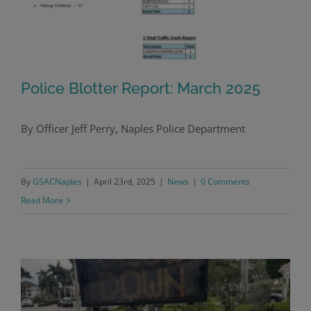
Police Blotter Report: March 2025
By Officer Jeff Perry, Naples Police Department
Police Blotter Report: March 2025
By
GSACNaples
|
April 23rd, 2025
|
News
|
0 Comments
Read More