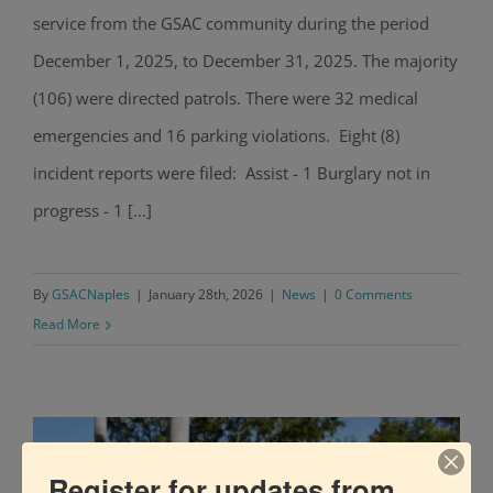
service from the GSAC community during the period
GSAC Police Blotter: December 2025
December 1, 2025, to December 31, 2025. The majority
(106) were directed patrols. There were 32 medical
emergencies and 16 parking violations. Eight (8)
incident reports were filed: Assist - 1 Burglary not in
progress - 1 [...]
By
GSACNaples
|
January 28th, 2026
|
News
|
0 Comments
Read More
Register for updates from