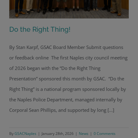
Do the Right Thing!
By Stan Karpf, GSAC Board Member Submit questions
or feedback online The first Naples city council meeting
Do the Right Thing!
of 2026 began with the “Do the Right Thing
Presentation” sponsored this month by GSAC. “Do the
Right Thing” is a national program sponsored locally by
the Naples Police Department, managed internally by
Corporal Sean Phillips, and supported by long [...]
By
GSACNaples
|
January 28th, 2026
|
News
|
0 Comments