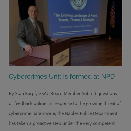
Cybercrimes Unit is formed at NPD
By Stan Karpf, GSAC Board Member Submit questions
or feedback online In response to the growing threat of
Cybercrimes Unit is formed at NPD
cybercrime nationwide, the Naples Police Department
has taken a proactive step under the very competent