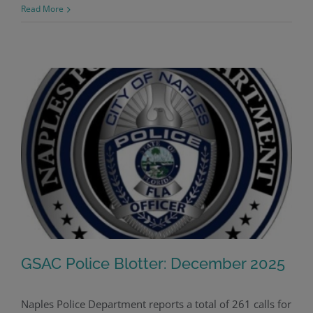
Read More
GSAC Police Blotter: December 2025
Naples Police Department reports a total of 261 calls for