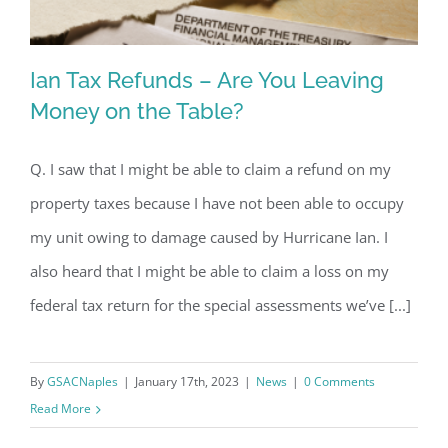
Ian Tax Refunds – Are You Leaving
Money on the Table?
Q. I saw that I might be able to claim a refund on my
Ian Tax Refunds – Are You Leaving
property taxes because I have not been able to occupy
Money on the Table?
my unit owing to damage caused by Hurricane Ian. I
also heard that I might be able to claim a loss on my
federal tax return for the special assessments we’ve [...]
By
GSACNaples
|
January 17th, 2023
|
News
|
0 Comments
Read More