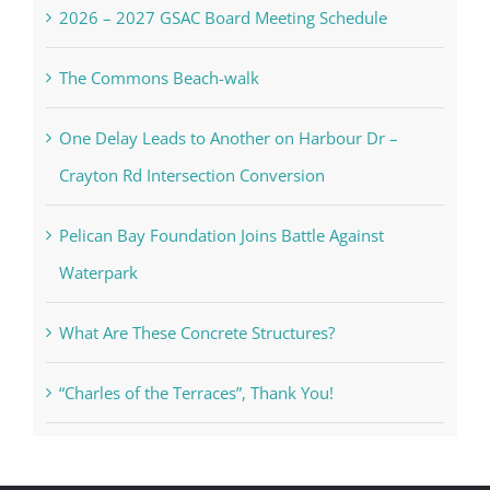
2026 – 2027 GSAC Board Meeting Schedule
The Commons Beach-walk
One Delay Leads to Another on Harbour Dr –
Crayton Rd Intersection Conversion
Pelican Bay Foundation Joins Battle Against
Waterpark
What Are These Concrete Structures?
“Charles of the Terraces”, Thank You!