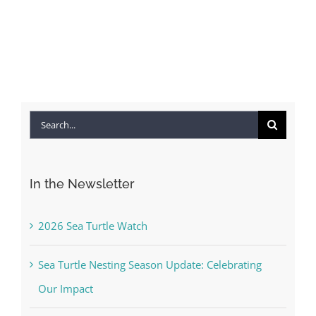
Search
for:
In the Newsletter
2026 Sea Turtle Watch
Sea Turtle Nesting Season Update: Celebrating
Our Impact