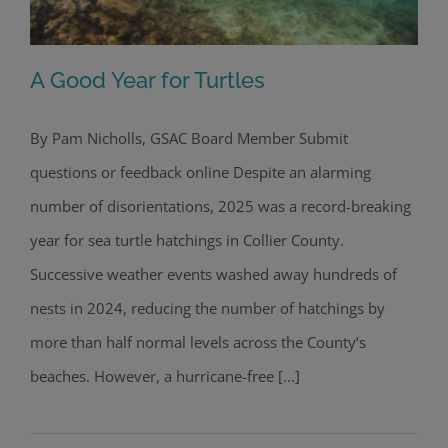
A Good Year for Turtles
By Pam Nicholls, GSAC Board Member Submit
questions or feedback online Despite an alarming
A Good Year for Turtles
number of disorientations, 2025 was a record-breaking
year for sea turtle hatchings in Collier County.
Successive weather events washed away hundreds of
nests in 2024, reducing the number of hatchings by
more than half normal levels across the County’s
beaches. However, a hurricane-free [...]