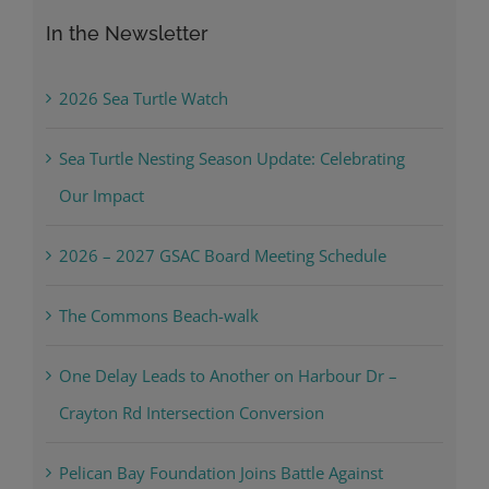
In the Newsletter
2026 Sea Turtle Watch
Sea Turtle Nesting Season Update: Celebrating
Our Impact
2026 – 2027 GSAC Board Meeting Schedule
The Commons Beach-walk
One Delay Leads to Another on Harbour Dr –
Crayton Rd Intersection Conversion
Pelican Bay Foundation Joins Battle Against