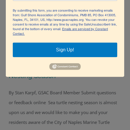
By submitting this form, you are consenting to receive marketing emails
from: Gulf Shore Association of Condominiums, PMB 85, PO Box 413005,
Naples, FL, 34101, US, http://www.gsacnaples.org. You can revoke your
consent to receive emails at any time by using the SafeUnsubscribe® link,
found at the bottom of every email.
Emails are serviced by Constant
Contact.
Sign Up!
Lights Out! May 1-Oct 31 is Sea Turtle
Nesting Season
By Stan Karpf, GSAC Board Member Submit questions
Lights Out! May 1-Oct 31 is Sea Turtle
or feedback online Sea turtle nesting season is almost
Nesting Season
upon us and we would like to make you and your
residents aware of the City of Naples Marine Turtle