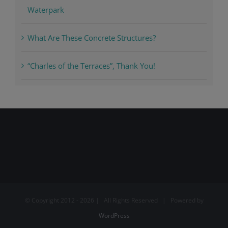
Waterpark
What Are These Concrete Structures?
“Charles of the Terraces”, Thank You!
© Copyright 2012 -
2026 | All Rights Reserved | Powered by
WordPress