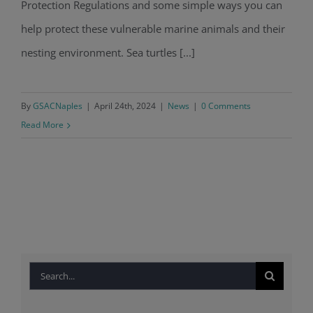
Protection Regulations and some simple ways you can
help protect these vulnerable marine animals and their
nesting environment. Sea turtles [...]
By
GSACNaples
|
April 24th, 2024
|
News
|
0 Comments
Read More
Search
for: