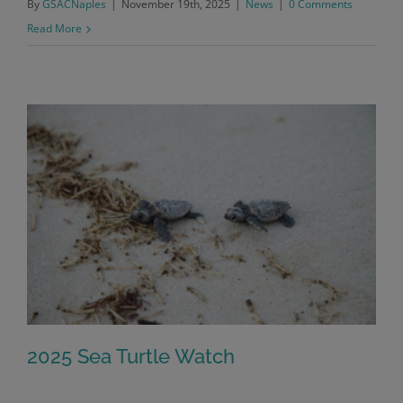
By
GSACNaples
|
November 19th, 2025
|
News
|
0 Comments
Read More
2025 Sea Turtle Watch