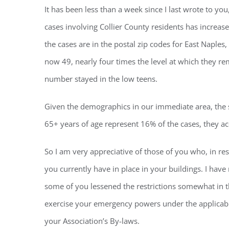
It has been less than a week since I last wrote to y
cases involving Collier County residents has increa
the cases are in the postal zip codes for East Naple
now 49, nearly four times the level at which they r
number stayed in the low teens.
Given the demographics in our immediate area, the st
65+ years of age represent 16% of the cases, they acc
So I am very appreciative of those of you who, in re
you currently have in place in your buildings. I have
some of you lessened the restrictions somewhat in the
exercise your emergency powers under the applicabl
your Association’s By-laws.