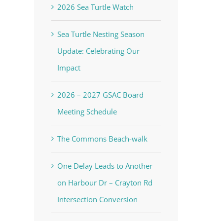
2026 Sea Turtle Watch
Sea Turtle Nesting Season
Update: Celebrating Our
Impact
2026 – 2027 GSAC Board
Meeting Schedule
The Commons Beach-walk
One Delay Leads to Another
on Harbour Dr – Crayton Rd
Intersection Conversion