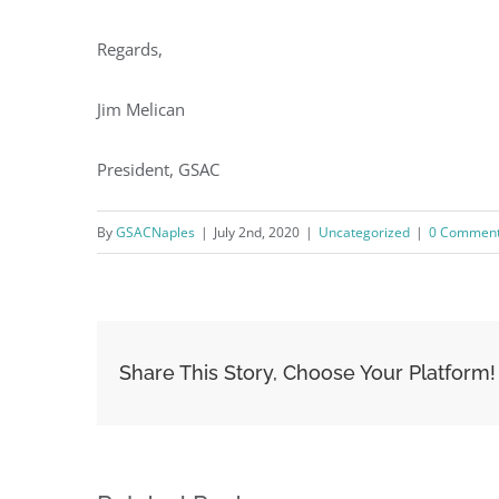
Regards,
Jim Melican
President, GSAC
By
GSACNaples
|
July 2nd, 2020
|
Uncategorized
|
0 Commen
Share This Story, Choose Your Platform!