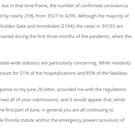
ou, but in that time frame, the number of confirmed coronavirus
sed by nearly 25%, from 3527 to 4290. Although the majority of
s, Golden Gate and Immokalee (2184), the cases in 34103 are
emained during the first three months of the pandemic, when the
ate-wide statistics are particularly concerning. While residents
ount for 51% of the hospitalizations and 85% of the fatalities.
sponse to my June 26 letter, provided me with the regulations
 read all of your submissions, and it would appear that, while
 first part of June, in general you are all continuing to
e Florida statute and/or the emergency powers provision of