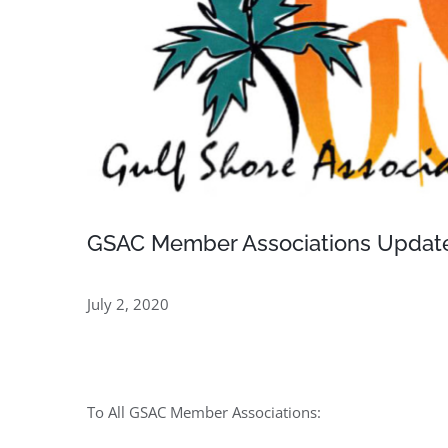
GSAC Member Associations Update 
July 2, 2020
To All GSAC Member Associations: