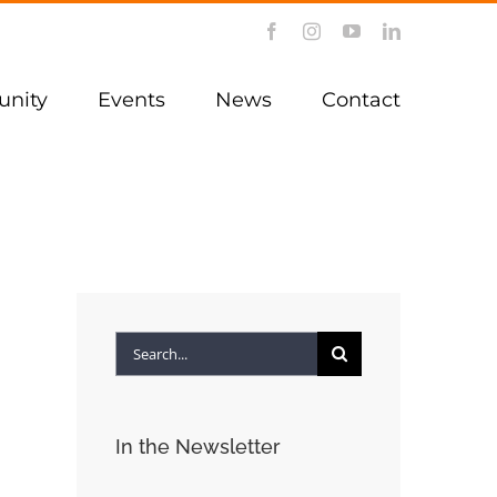
Facebook
Instagram
YouTube
LinkedIn
nity
Events
News
Contact
Search
for:
In the Newsletter