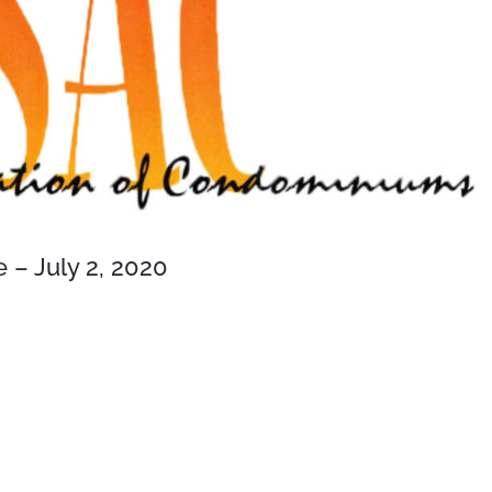
– July 2, 2020