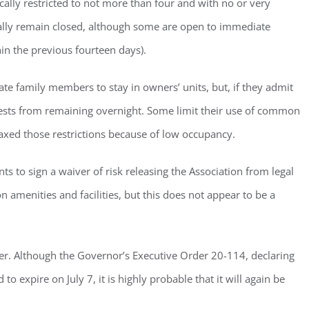
ically restricted to not more than four and with no or very
Sign Up!
ally remain closed, although some are open to immediate
hin the previous fourteen days).
e family members to stay in owners’ units, but, if they admit
guests from remaining overnight. Some limit their use of common
relaxed those restrictions because of low occupancy.
nts to sign a waiver of risk releasing the Association from legal
 amenities and facilities, but this does not appear to be a
ver. Although the Governor’s Executive Order 20-114, declaring
 to expire on July 7, it is highly probable that it will again be