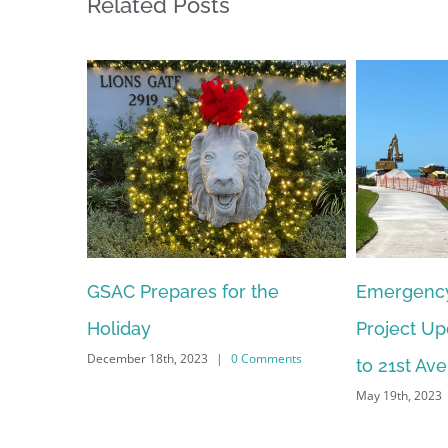
Related Posts
Emergency Beach Berm
GSAC Dona
Project Update – Naples Pier
Purchase 
to 21st Ave S Sand Placement
Security C
May 19th, 2023
|
0 Comments
Neighbor
April 18th, 2023