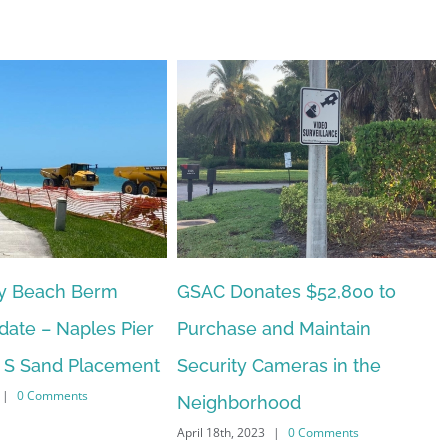
tes $52,800 to
Naples Beach Hotel Update
February 15th, 2023
|
0 Comments
and Maintain
ameras in the
hood
|
0 Comments