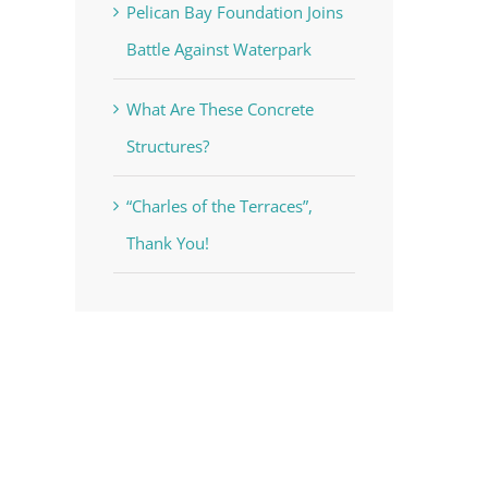
Pelican Bay Foundation Joins
Battle Against Waterpark
What Are These Concrete
Structures?
“Charles of the Terraces”,
Thank You!