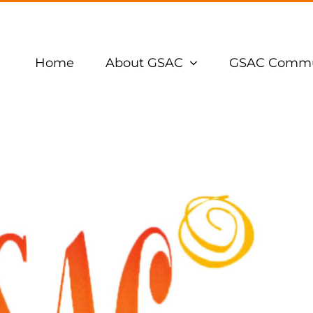
Home
About GSAC
GSAC Commu