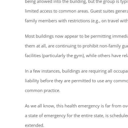
being allowed into the building, but the group is typ
limited access to common areas. Guest suites gener
family members with restrictions (e.g., on travel wit
Most buildings now appear to be permitting immediat
them at all, are continuing to prohibit non-family 
facilities (particularly the gym), while others have 
In a few instances, buildings are requiring all occupa
liability before they are permitted to use any common
common practice.
As we all know, this health emergency is far from o
a state of emergency for the entire state, is scheduled
extended.