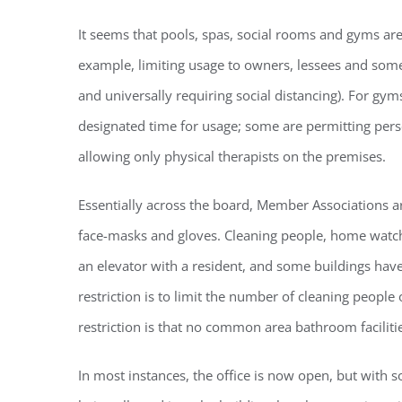
It seems that pools, spas, social rooms and gyms are
example, limiting usage to owners, lessees and som
and universally requiring social distancing). For gy
designated time for usage; some are permitting person
Regi
allowing only physical therapists on the premises.
You'll r
Essentially across the board, Member Associations ar
Email
face-masks and gloves. Cleaning people, home watch
an elevator with a resident, and some buildings ha
restriction is to limit the number of cleaning people
By submittin
restriction is that no common area bathroom faciliti
Condominium
consent to r
are serviced
In most instances, the office is now open, but with so