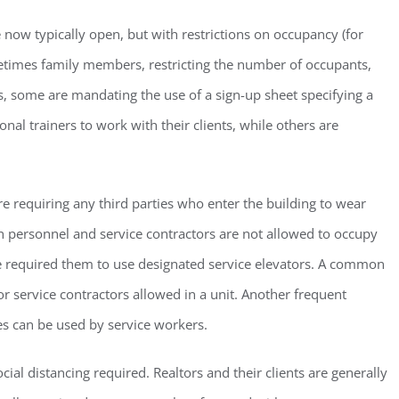
 now typically open, but with restrictions on occupancy (for
etimes family members, restricting the number of occupants,
ms, some are mandating the use of a sign-up sheet specifying a
al trainers to work with their clients, while others are
ster for updates from GSAC!
eceive a monthly update from the GSAC Board of Directors.
e requiring any third parties who enter the building to wear
 personnel and service contractors are not allowed to occupy
ve required them to use designated service elevators. A common
 or service contractors allowed in a unit. Another frequent
g this form, you are consenting to receive marketing emails from: Gulf Shore Association of
es can be used by service workers.
s, PMB 85, PO Box 413005, Naples, FL, 34101, US, http://www.gsacnaples.org. You can re
eceive emails at any time by using the SafeUnsubscribe® link, found at the bottom of every e
 by Constant Contact.
cial distancing required. Realtors and their clients are generally