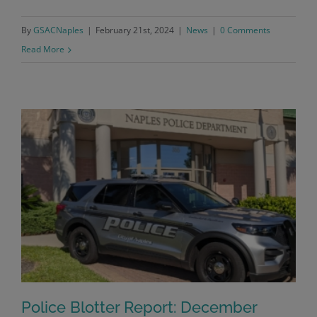
By
GSACNaples
|
February 21st, 2024
|
News
|
0 Comments
Read More
Police Blotter Report: December