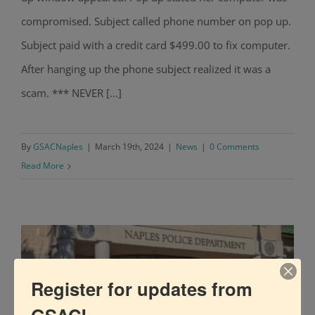
compromised. Subject called phone number on pop up.
Subject paid with a credit card $499.00 to fix computer.
After hanging up the phone subject realized it was a
scam. *** NEVER [...]
By
GSACNaples
|
March 19th, 2024
|
News
|
0 Comments
Read More
Register for updates from