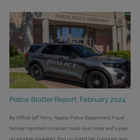
Police Blotter Report: February 2024
By Officer Jeff Perry, Naples Police Department Fraud
Female reported computer made loud noise and a pop-
Police Blotter Report: February 2024
up window appeared. Pop up stated her computer was