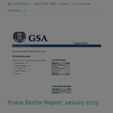
By
GSACNaples
|
April 23rd, 2025
|
News
|
0 Comments
Read More
Police Blotter Report: January 2025