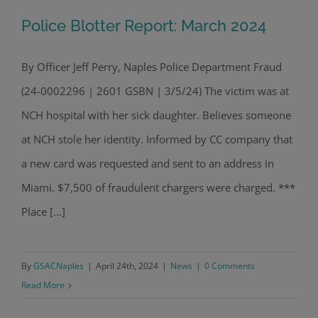
Police Blotter Report: March 2024
By Officer Jeff Perry, Naples Police Department Fraud
(24-0002296 | 2601 GSBN | 3/5/24) The victim was at
Police Blotter Report: March 2024
NCH hospital with her sick daughter. Believes someone
at NCH stole her identity. Informed by CC company that
a new card was requested and sent to an address in
Miami. $7,500 of fraudulent chargers were charged. ***
Place [...]
By
GSACNaples
|
April 24th, 2024
|
News
|
0 Comments
Read More