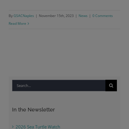
By
GSACNaples
|
November 15th, 2023
|
News
|
0 Comments
Read More
Search
for:
In the Newsletter
2026 Sea Turtle Watch