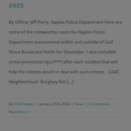
2023
By Officer Jeff Perry, Naples Police Department Here are
Police Blotter Report: December 2023
some of the noteworthy cases the Naples Police
Department encountered within and outside of Gulf
Shore Boulevard North for December. I also included
crime prevention tips (***) after each incident that will
help the citizens avoid or deal with such crimes. GSAC
Neighborhood Burglary Not [...]
By
GSACNaples
|
January 25th, 2024
|
News
|
0 Comments
Read More