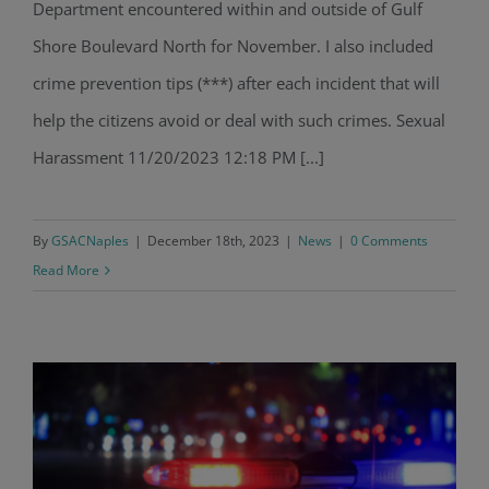
Department encountered within and outside of Gulf
Shore Boulevard North for November. I also included
crime prevention tips (***) after each incident that will
help the citizens avoid or deal with such crimes. Sexual
Harassment 11/20/2023 12:18 PM [...]
By
GSACNaples
|
December 18th, 2023
|
News
|
0 Comments
Read More