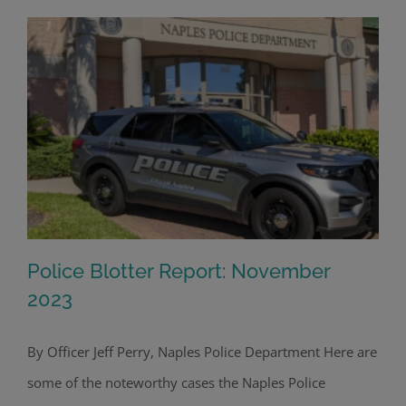
Police Blotter Report: November
2023
By Officer Jeff Perry, Naples Police Department Here are
Police Blotter Report: November 2023
some of the noteworthy cases the Naples Police