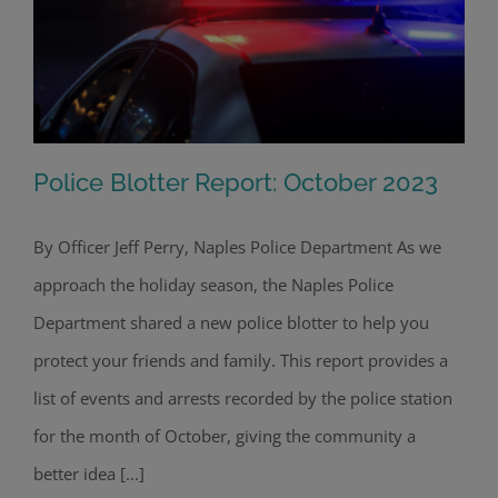
Police Blotter Report: October 2023
By Officer Jeff Perry, Naples Police Department As we
approach the holiday season, the Naples Police
Police Blotter Report: October 2023
Department shared a new police blotter to help you
protect your friends and family. This report provides a
list of events and arrests recorded by the police station
for the month of October, giving the community a
better idea [...]