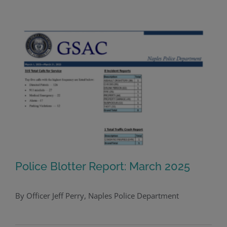
Police Blotter Report: March 2025
By Officer Jeff Perry, Naples Police Department
Police Blotter Report: March 2025