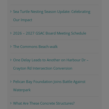
Sea Turtle Nesting Season Update: Celebrating
Our Impact
2026 – 2027 GSAC Board Meeting Schedule
The Commons Beach-walk
One Delay Leads to Another on Harbour Dr –
Crayton Rd Intersection Conversion
Pelican Bay Foundation Joins Battle Against
Waterpark
What Are These Concrete Structures?