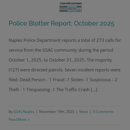
Police Blotter Report: October 2025
Naples Police Department reports a total of 273 calls for
service from the GSAC community during the period
Police Blotter Report: October 2025
October 1, 2025, to October 31, 2025. The majority
(127) were directed patrols. Seven incident reports were
filed: Dead Person - 1 Fraud -1 Stolen -1 Suspicious - 2
Theft - 1 Trespassing -1 The Traffic Crash [...]
By
GSACNaples
|
November 19th, 2025
|
News
|
0 Comments
Read More