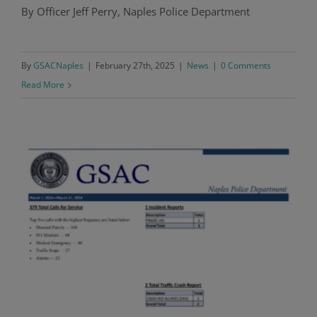
By Officer Jeff Perry, Naples Police Department
Police Blotter Report: January 2025
By
GSACNaples
|
February 27th, 2025
|
News
|
0 Comments
Read More