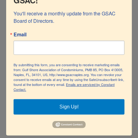
GSAC!
You'll receive a monthly update from the GSAC 
Board of Directors.
Email
Police Blotter Report: January 2024
By Officer Jeff Perry, Naples Police Department There
By submitting this form, you are consenting to receive marketing emails
from: Gulf Shore Association of Condominiums, PMB 85, PO Box 413005,
Naples, FL, 34101, US, http://www.gsacnaples.org. You can revoke your
are two types of crimes that are occurring that residents
consent to receive emails at any time by using the SafeUnsubscribe® link,
Police Blotter Report: January 2024
found at the bottom of every email.
Emails are serviced by Constant
should be aware of: Auto Burglaries - Suspects are
Contact.
locating vehicles that are not occupied in parking lots or
beach ends. Suspects observe purses inside the vehicle
Sign Up!
and smash the window, stealing the purse and contents.
The subject's [...]